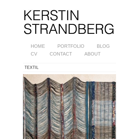
HOME
PORTFOLIO
BLOG
CV
CONTACT
ABOUT
TEXTIL