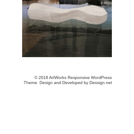
© 2018 ArtWorks Responsive WordPress
Theme. Design and Developed by
Dessign.net