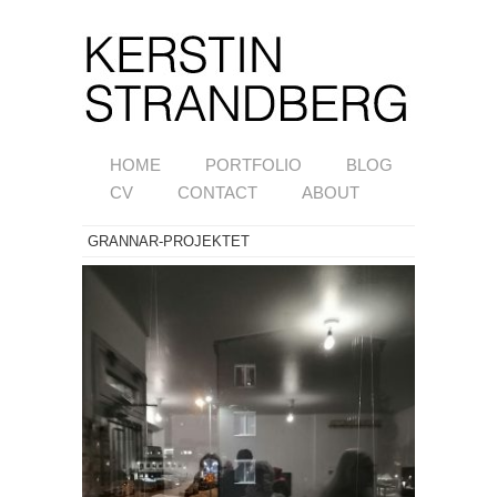
HOME
PORTFOLIO
BLOG
CV
CONTACT
ABOUT
GRANNAR-PROJEKTET