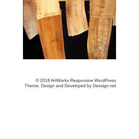
© 2018 ArtWorks Responsive WordPress
Theme. Design and Developed by
Dessign.net