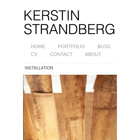
HOME
PORTFOLIO
BLOG
CV
CONTACT
ABOUT
INSTALLATION