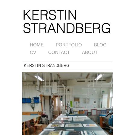
HOME
PORTFOLIO
BLOG
CV
CONTACT
ABOUT
KERSTIN STRANDBERG