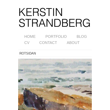
HOME
PORTFOLIO
BLOG
CV
CONTACT
ABOUT
ROTSIDAN