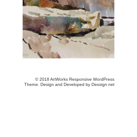
© 2018 ArtWorks Responsive WordPress
Theme. Design and Developed by
Dessign.net