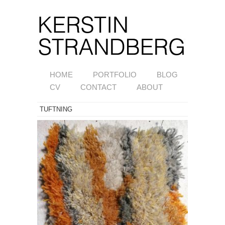
HOME
PORTFOLIO
BLOG
CV
CONTACT
ABOUT
TUFTNING