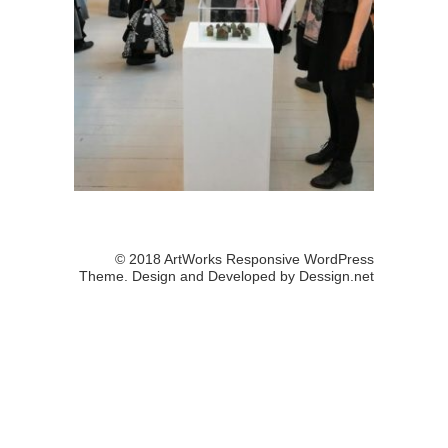
© 2018 ArtWorks Responsive WordPress
Theme. Design and Developed by
Dessign.net