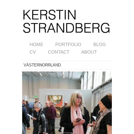
HOME
PORTFOLIO
BLOG
CV
CONTACT
ABOUT
VÄSTERNORRLAND