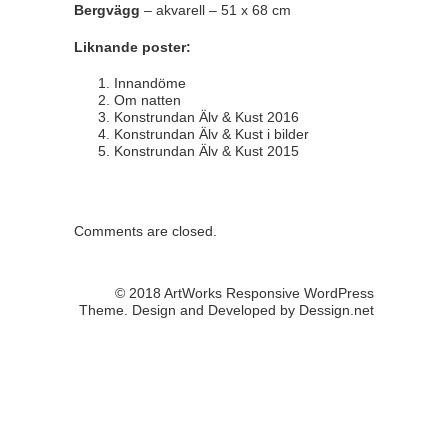
Bergvägg
– akvarell – 51 x 68 cm
Liknande poster:
Innandöme
Om natten
Konstrundan Älv & Kust 2016
Konstrundan Älv & Kust i bilder
Konstrundan Älv & Kust 2015
Comments are closed.
© 2018 ArtWorks Responsive WordPress
Theme. Design and Developed by
Dessign.net