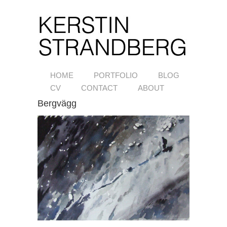
HOME
PORTFOLIO
BLOG
CV
CONTACT
ABOUT
Bergvägg